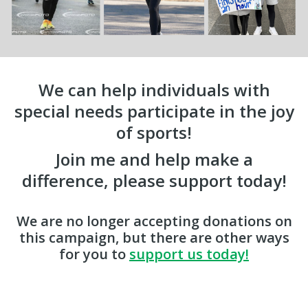
We can help individuals with
special needs participate in the joy
of sports!
Join me and help make a
difference, please support today!
We are no longer accepting donations on
this campaign, but there are other ways
for you to
support us today!