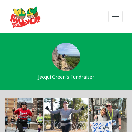
Jacqui Green's Fundraiser