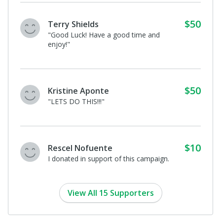
$50
Terry Shields
"Good Luck! Have a good time and
enjoy!"
$50
Kristine Aponte
"LETS DO THIS!!!"
$10
Rescel Nofuente
I donated in support of this campaign.
View All 15 Supporters