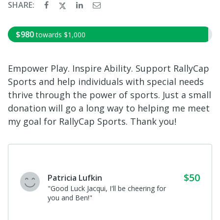
SHARE:
$980
towards
$1,000
Empower Play. Inspire Ability. Support RallyCap
Sports and help individuals with special needs
thrive through the power of sports. Just a small
donation will go a long way to helping me meet
my goal for RallyCap Sports. Thank you!
$50
Patricia Lufkin
"Good Luck Jacqui, I'll be cheering for
you and Ben!"